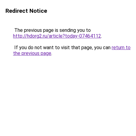
Redirect Notice
The previous page is sending you to
http://hdorg2.ru/article?today-07464112
.
If you do not want to visit that page, you can
return to
the previous page
.