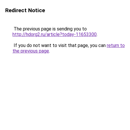
Redirect Notice
The previous page is sending you to
http://hdorg2.ru/article?today-11653300
.
If you do not want to visit that page, you can
return to
the previous page
.