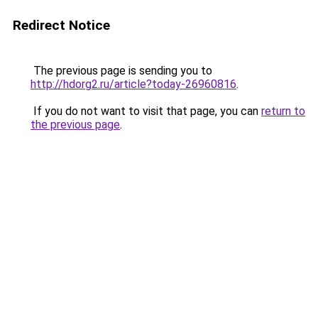
Redirect Notice
The previous page is sending you to
http://hdorg2.ru/article?today-26960816
.
If you do not want to visit that page, you can
return to
the previous page
.