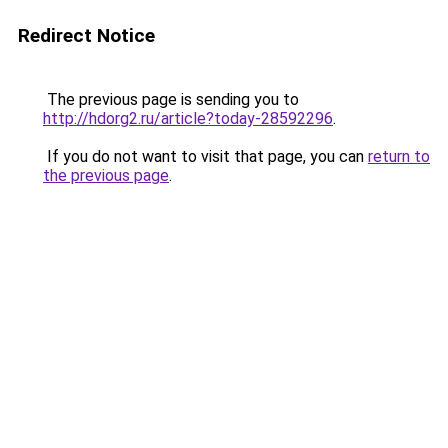
Redirect Notice
The previous page is sending you to
http://hdorg2.ru/article?today-28592296
.
If you do not want to visit that page, you can
return to
the previous page
.