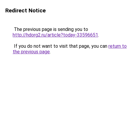
Redirect Notice
The previous page is sending you to
http://hdorg2.ru/article?today-33596651
.
If you do not want to visit that page, you can
return to
the previous page
.