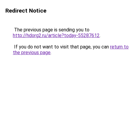
Redirect Notice
The previous page is sending you to
http://hdorg2.ru/article?today-55287612
.
If you do not want to visit that page, you can
return to
the previous page
.