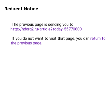
Redirect Notice
The previous page is sending you to
http://hdorg2.ru/article?today-55770800
.
If you do not want to visit that page, you can
return to
the previous page
.