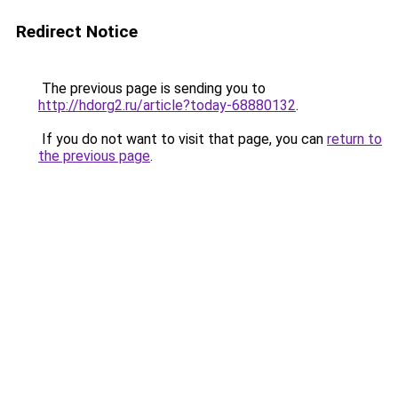
Redirect Notice
The previous page is sending you to
http://hdorg2.ru/article?today-68880132
.
If you do not want to visit that page, you can
return to
the previous page
.