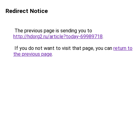
Redirect Notice
The previous page is sending you to
http://hdorg2.ru/article?today-69989718
.
If you do not want to visit that page, you can
return to
the previous page
.