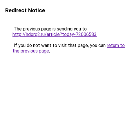
Redirect Notice
The previous page is sending you to
http://hdorg2.ru/article?today-72006583
.
If you do not want to visit that page, you can
return to
the previous page
.