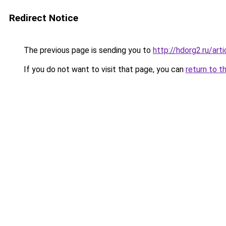
Redirect Notice
The previous page is sending you to
http://hdorg2.ru/ar
If you do not want to visit that page, you can
return to t