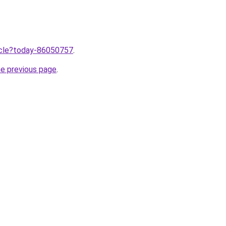
ticle?today-86050757
.
he previous page
.