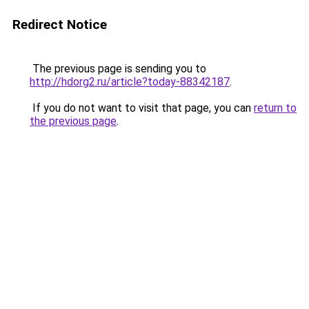
Redirect Notice
The previous page is sending you to
http://hdorg2.ru/article?today-88342187
.
If you do not want to visit that page, you can
return to
the previous page
.