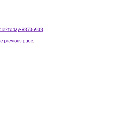
ticle?today-88736938
.
he previous page
.