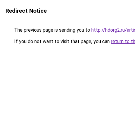
Redirect Notice
The previous page is sending you to
http://hdorg2.ru/ar
If you do not want to visit that page, you can
return to t