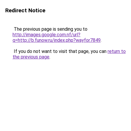
Redirect Notice
The previous page is sending you to
http://images.google.com.nf/url?
q=http://b.funow.ru/index.php?wayfor7849
.
If you do not want to visit that page, you can
return to
the previous page
.