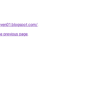
gyen01.blogspot.com/
.
he previous page
.