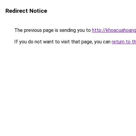
Redirect Notice
The previous page is sending you to
http://khoacuahoan
If you do not want to visit that page, you can
return to t