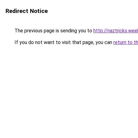
Redirect Notice
The previous page is sending you to
http://naztricks.we
If you do not want to visit that page, you can
return to t