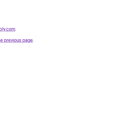
ebly.com
.
he previous page
.