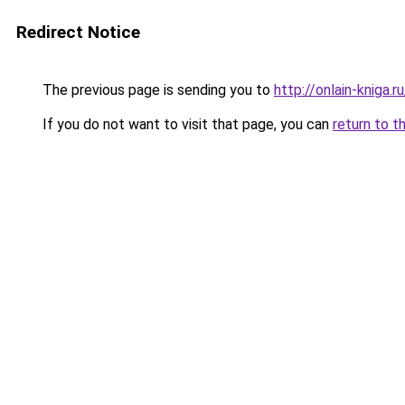
Redirect Notice
The previous page is sending you to
http://onlain-kniga.
If you do not want to visit that page, you can
return to t