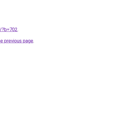
ru/?b=702
.
he previous page
.