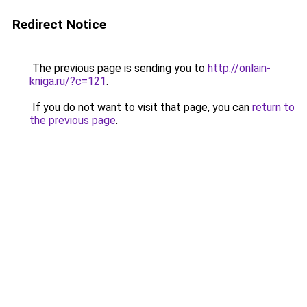
Redirect Notice
The previous page is sending you to
http://onlain-
kniga.ru/?c=121
.
If you do not want to visit that page, you can
return to
the previous page
.