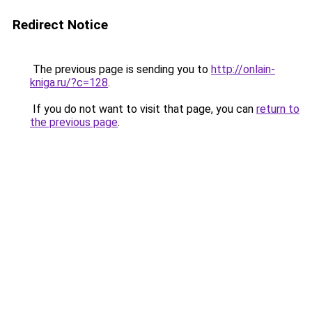
Redirect Notice
The previous page is sending you to
http://onlain-
kniga.ru/?c=128
.
If you do not want to visit that page, you can
return to
the previous page
.