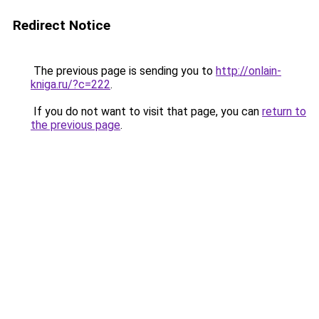
Redirect Notice
The previous page is sending you to
http://onlain-
kniga.ru/?c=222
.
If you do not want to visit that page, you can
return to
the previous page
.