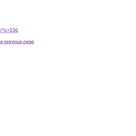
ru/?c=236
.
he previous page
.