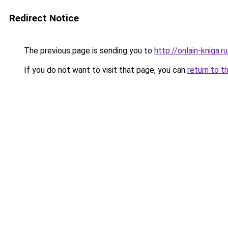
Redirect Notice
The previous page is sending you to
http://onlain-kniga.
If you do not want to visit that page, you can
return to t