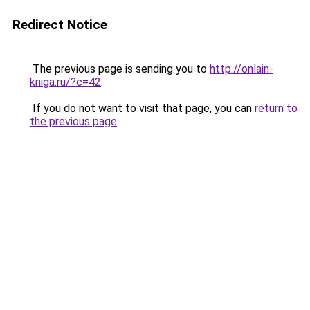
Redirect Notice
The previous page is sending you to
http://onlain-
kniga.ru/?c=42
.
If you do not want to visit that page, you can
return to
the previous page
.