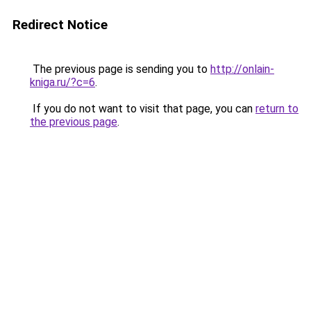
Redirect Notice
The previous page is sending you to
http://onlain-
kniga.ru/?c=6
.
If you do not want to visit that page, you can
return to
the previous page
.