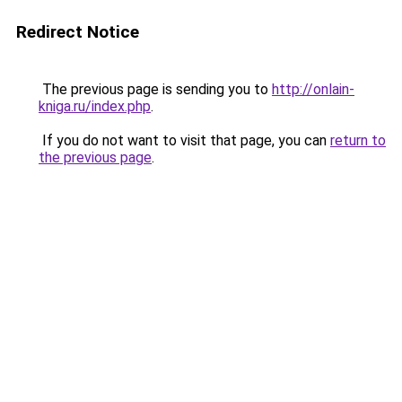
Redirect Notice
The previous page is sending you to
http://onlain-
kniga.ru/index.php
.
If you do not want to visit that page, you can
return to
the previous page
.