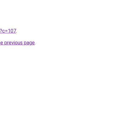
ru?c=107
.
he previous page
.