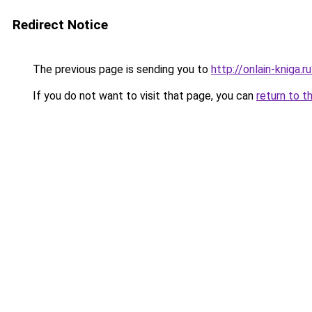
Redirect Notice
The previous page is sending you to
http://onlain-kniga.
If you do not want to visit that page, you can
return to t