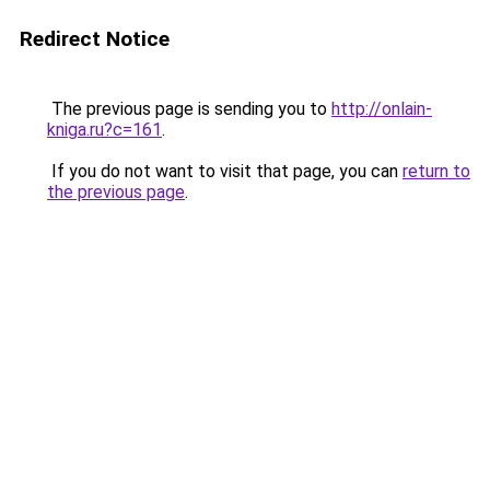
Redirect Notice
The previous page is sending you to
http://onlain-
kniga.ru?c=161
.
If you do not want to visit that page, you can
return to
the previous page
.