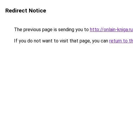
Redirect Notice
The previous page is sending you to
http://onlain-kniga.
If you do not want to visit that page, you can
return to t