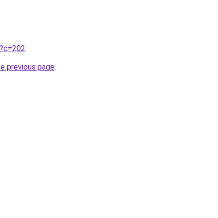
ru?c=202
.
he previous page
.