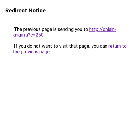
Redirect Notice
The previous page is sending you to
http://onlain-
kniga.ru?c=250
.
If you do not want to visit that page, you can
return to
the previous page
.