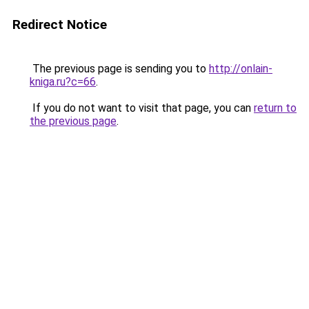
Redirect Notice
The previous page is sending you to
http://onlain-
kniga.ru?c=66
.
If you do not want to visit that page, you can
return to
the previous page
.