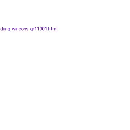
y-dung-wincons-gr11901.html
.