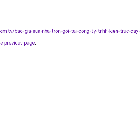
xim.tv/bao-gia-sua-nha-tron-goi-tai-cong-ty-tnhh-kien-truc-xa
he previous page
.