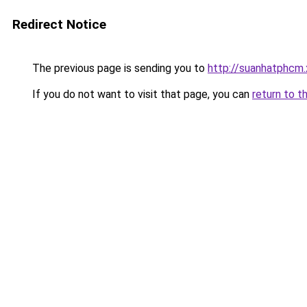
Redirect Notice
The previous page is sending you to
http://suanhatphcm.
If you do not want to visit that page, you can
return to t