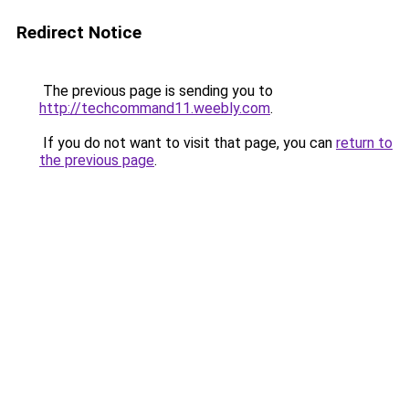
Redirect Notice
The previous page is sending you to
http://techcommand11.weebly.com
.
If you do not want to visit that page, you can
return to
the previous page
.