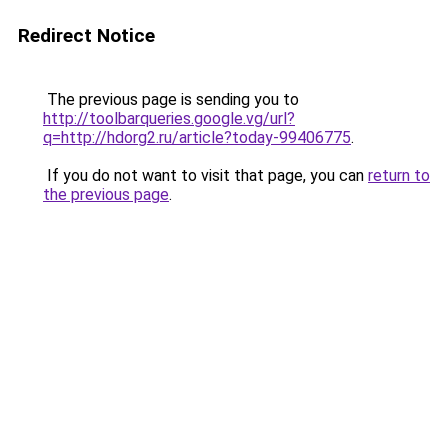
Redirect Notice
The previous page is sending you to
http://toolbarqueries.google.vg/url?
q=http://hdorg2.ru/article?today-99406775
.
If you do not want to visit that page, you can
return to
the previous page
.