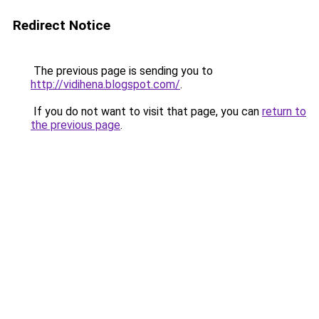
Redirect Notice
The previous page is sending you to
http://vidihena.blogspot.com/
.
If you do not want to visit that page, you can
return to
the previous page
.