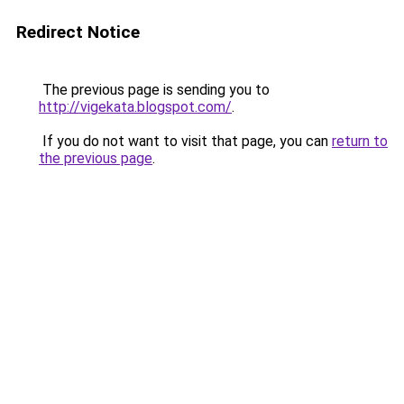
Redirect Notice
The previous page is sending you to
http://vigekata.blogspot.com/
.
If you do not want to visit that page, you can
return to
the previous page
.