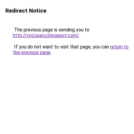
Redirect Notice
The previous page is sending you to
http://vocuxacu.blogspot.com/
.
If you do not want to visit that page, you can
return to
the previous page
.