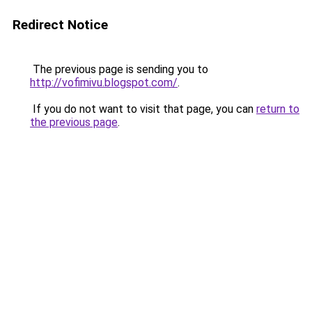
Redirect Notice
The previous page is sending you to
http://vofimivu.blogspot.com/
.
If you do not want to visit that page, you can
return to
the previous page
.