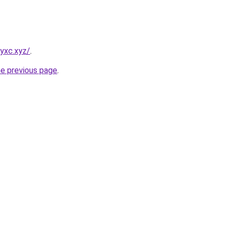
yxc.xyz/
.
he previous page
.