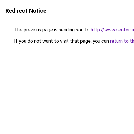
Redirect Notice
The previous page is sending you to
http://www.center-u
If you do not want to visit that page, you can
return to t