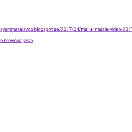
layammasalavdo.blogspot.ae/2017/04/mallu-masala-video-201
he previous page
.