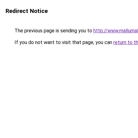
Redirect Notice
The previous page is sending you to
http://www.malluma
If you do not want to visit that page, you can
return to t