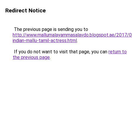
Redirect Notice
The previous page is sending you to
http://www.mallumalayammasalavdo.blogspot.ae/2017/0
indian-mallu-tamil-actress.html
.
If you do not want to visit that page, you can
return to
the previous page
.