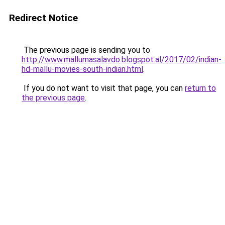
Redirect Notice
The previous page is sending you to
http://www.mallumasalavdo.blogspot.al/2017/02/indian-
hd-mallu-movies-south-indian.html
.
If you do not want to visit that page, you can
return to
the previous page
.