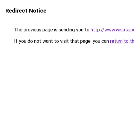
Redirect Notice
The previous page is sending you to
http://www.wisatajo
If you do not want to visit that page, you can
return to t