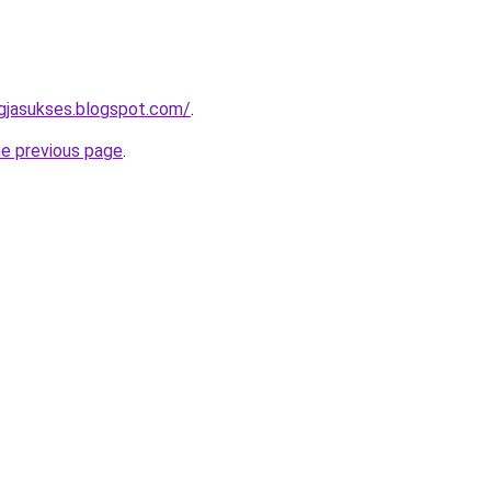
gjasukses.blogspot.com/
.
he previous page
.