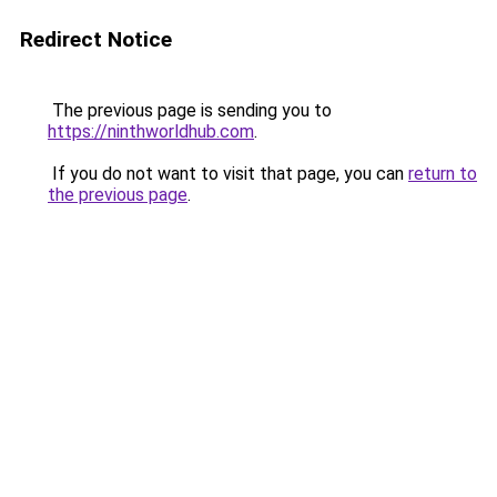
Redirect Notice
The previous page is sending you to
https://ninthworldhub.com
.
If you do not want to visit that page, you can
return to
the previous page
.