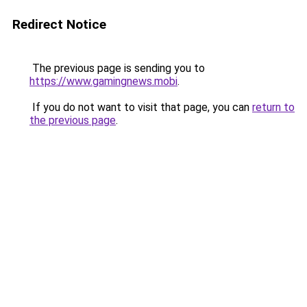
Redirect Notice
The previous page is sending you to
https://www.gamingnews.mobi
.
If you do not want to visit that page, you can
return to
the previous page
.