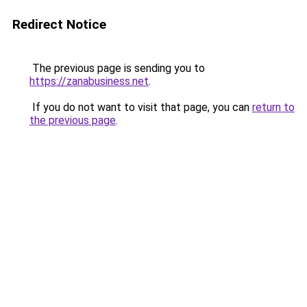
Redirect Notice
The previous page is sending you to
https://zanabusiness.net
.
If you do not want to visit that page, you can
return to
the previous page
.