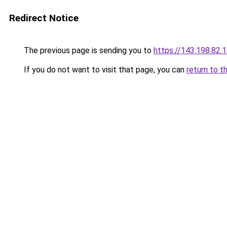
Redirect Notice
The previous page is sending you to
https://143.198.82.
If you do not want to visit that page, you can
return to t