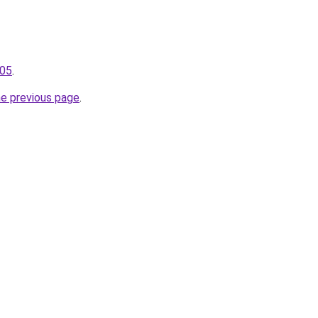
105
.
he previous page
.