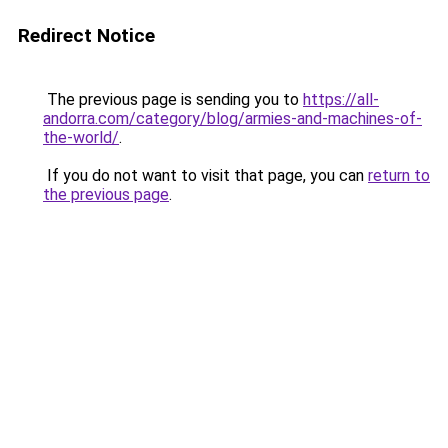
Redirect Notice
The previous page is sending you to
https://all-
andorra.com/category/blog/armies-and-machines-of-
the-world/
.
If you do not want to visit that page, you can
return to
the previous page
.