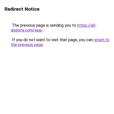
Redirect Notice
The previous page is sending you to
https://all-
andorra.com/sea/
.
If you do not want to visit that page, you can
return to
the previous page
.