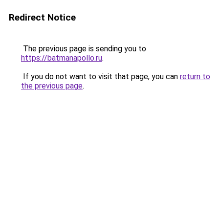
Redirect Notice
The previous page is sending you to
https://batmanapollo.ru
.
If you do not want to visit that page, you can
return to
the previous page
.