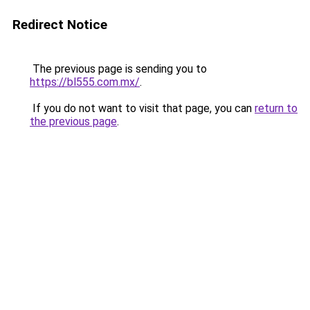
Redirect Notice
The previous page is sending you to
https://bl555.com.mx/
.
If you do not want to visit that page, you can
return to
the previous page
.