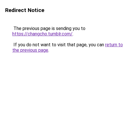
Redirect Notice
The previous page is sending you to
https://changcho.tumblr.com/
.
If you do not want to visit that page, you can
return to
the previous page
.